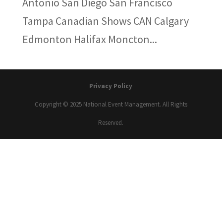
Antonio San Diego San Francisco
Tampa Canadian Shows CAN Calgary
Edmonton Halifax Moncton...
Privacy Policy
Copyright © 2025 National Event Management. All Rights
Reserved.