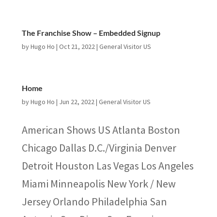
The Franchise Show – Embedded Signup
by
Hugo Ho
|
Oct 21, 2022
|
General Visitor US
Home
by
Hugo Ho
|
Jun 22, 2022
|
General Visitor US
American Shows US Atlanta Boston
Chicago Dallas D.C./Virginia Denver
Detroit Houston Las Vegas Los Angeles
Miami Minneapolis New York / New
Jersey Orlando Philadelphia San