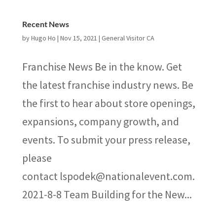
Recent News
by
Hugo Ho
|
Nov 15, 2021
|
General Visitor CA
Franchise News Be in the know. Get
the latest franchise industry news. Be
the first to hear about store openings,
expansions, company growth, and
events. To submit your press release,
please
contact lspodek@nationalevent.com.
2021-8-8 Team Building for the New...