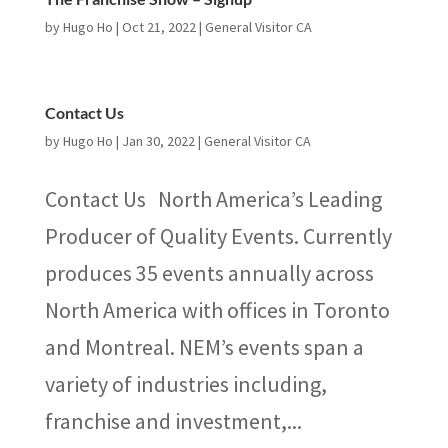
by
Hugo Ho
|
Oct 21, 2022
|
General Visitor CA
Contact Us
by
Hugo Ho
|
Jan 30, 2022
|
General Visitor CA
Contact Us North America’s Leading
Producer of Quality Events. Currently
produces 35 events annually across
North America with offices in Toronto
and Montreal. NEM’s events span a
variety of industries including,
franchise and investment,...