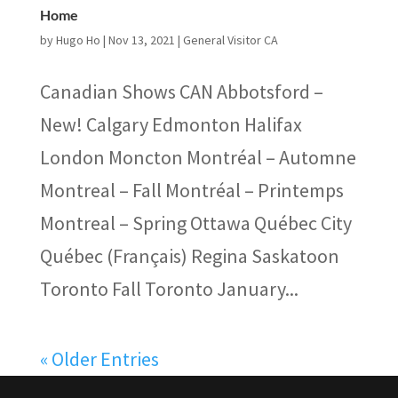
Home
by
Hugo Ho
|
Nov 13, 2021
|
General Visitor CA
Canadian Shows CAN Abbotsford –
New! Calgary Edmonton Halifax
London Moncton Montréal – Automne
Montreal – Fall Montréal – Printemps
Montreal – Spring Ottawa Québec City
Québec (Français) Regina Saskatoon
Toronto Fall Toronto January...
« Older Entries