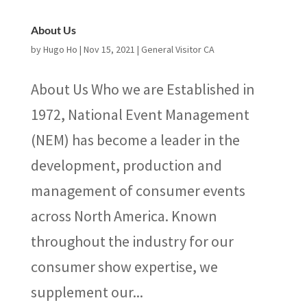
About Us
by
Hugo Ho
|
Nov 15, 2021
|
General Visitor CA
About Us Who we are Established in
1972, National Event Management
(NEM) has become a leader in the
development, production and
management of consumer events
across North America. Known
throughout the industry for our
consumer show expertise, we
supplement our...