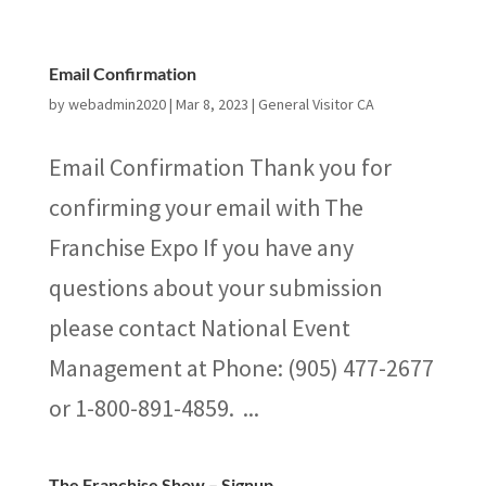
Email Confirmation
by
webadmin2020
|
Mar 8, 2023
|
General Visitor CA
Email Confirmation Thank you for
confirming your email with The
Franchise Expo If you have any
questions about your submission
please contact National Event
Management at Phone: (905) 477-2677
or 1-800-891-4859. ...
The Franchise Show – Signup