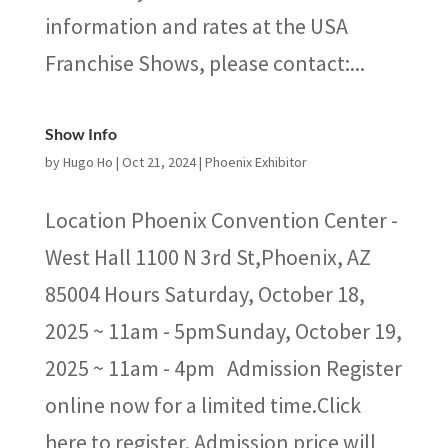
information and rates at the USA
Franchise Shows, please contact:...
Show Info
by
Hugo Ho
|
Oct 21, 2024
|
Phoenix Exhibitor
Location Phoenix Convention Center -
West Hall 1100 N 3rd St,Phoenix, AZ
85004 Hours Saturday, October 18,
2025 ~ 11am - 5pmSunday, October 19,
2025 ~ 11am - 4pm Admission Register
online now for a limited time.Click
here to register. Admission price will