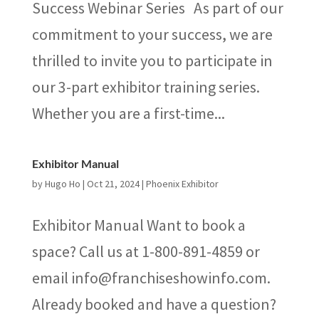
Success Webinar Series As part of our
commitment to your success, we are
thrilled to invite you to participate in
our 3-part exhibitor training series.
Whether you are a first-time...
Exhibitor Manual
by
Hugo Ho
|
Oct 21, 2024
|
Phoenix Exhibitor
Exhibitor Manual Want to book a
space? Call us at 1-800-891-4859 or
email info@franchiseshowinfo.com.
Already booked and have a question?