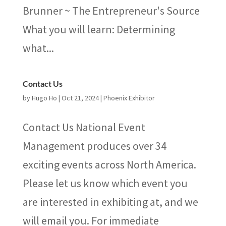
Brunner ~ The Entrepreneur's Source
What you will learn: Determining
what...
Contact Us
by
Hugo Ho
|
Oct 21, 2024
|
Phoenix Exhibitor
Contact Us National Event
Management produces over 34
exciting events across North America.
Please let us know which event you
are interested in exhibiting at, and we
will email you. For immediate