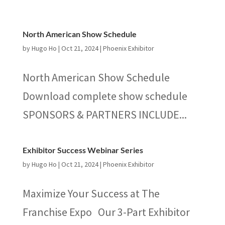
North American Show Schedule
by
Hugo Ho
|
Oct 21, 2024
|
Phoenix Exhibitor
North American Show Schedule
Download complete show schedule
SPONSORS & PARTNERS INCLUDE...
Exhibitor Success Webinar Series
by
Hugo Ho
|
Oct 21, 2024
|
Phoenix Exhibitor
Maximize Your Success at The
Franchise Expo Our 3-Part Exhibitor