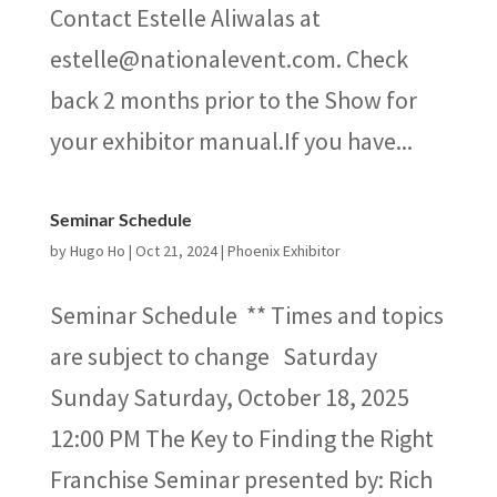
Contact Estelle Aliwalas at
estelle@nationalevent.com. Check
back 2 months prior to the Show for
your exhibitor manual.If you have...
Seminar Schedule
by
Hugo Ho
|
Oct 21, 2024
|
Phoenix Exhibitor
Seminar Schedule ** Times and topics
are subject to change Saturday
Sunday Saturday, October 18, 2025
12:00 PM The Key to Finding the Right
Franchise Seminar presented by: Rich