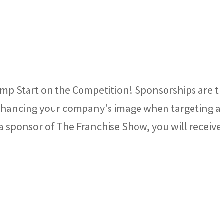
mp Start on the Competition! Sponsorships are 
 enhancing your company's image when targeting 
 sponsor of The Franchise Show, you will receiv