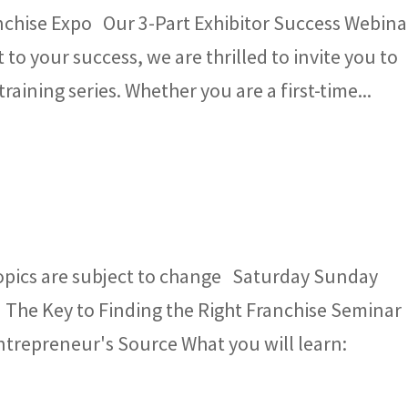
nchise Expo Our 3-Part Exhibitor Success Webina
o your success, we are thrilled to invite you to
training series. Whether you are a first-time...
opics are subject to change Saturday Sunday
 The Key to Finding the Right Franchise Seminar
Entrepreneur's Source What you will learn: