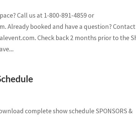
pace? Call us at 1-800-891-4859 or
m. Already booked and have a question? Contact
nalevent.com. Check back 2 months prior to the 
ave...
Schedule
Download complete show schedule SPONSORS &