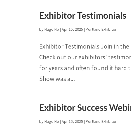
Exhibitor Testimonials
by
Hugo Ho
|
Apr 15, 2025
|
Portland Exhibitor
Exhibitor Testimonials Join in the
Check out our exhibitors' testimo
for years and often found it hard t
Show was a...
Exhibitor Success Webi
by
Hugo Ho
|
Apr 15, 2025
|
Portland Exhibitor