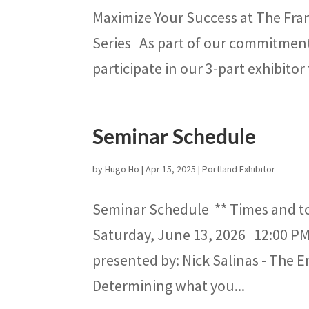
Maximize Your Success at The Fra
Series As part of our commitment t
participate in our 3-part exhibitor 
Seminar Schedule
by
Hugo Ho
|
Apr 15, 2025
|
Portland Exhibitor
Seminar Schedule ** Times and t
Saturday, June 13, 2026 12:00 PM
presented by: Nick Salinas - The 
Determining what you...