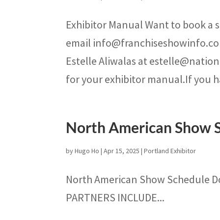
Exhibitor Manual Want to book a s
email info@franchiseshowinfo.co
Estelle Aliwalas at estelle@natio
for your exhibitor manual.If you h
North American Show 
by
Hugo Ho
|
Apr 15, 2025
|
Portland Exhibitor
North American Show Schedule 
PARTNERS INCLUDE...