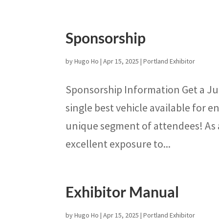
Sponsorship
by
Hugo Ho
|
Apr 15, 2025
|
Portland Exhibitor
Sponsorship Information Get a Ju
single best vehicle available for
unique segment of attendees! As a
excellent exposure to...
Exhibitor Manual
by
Hugo Ho
|
Apr 15, 2025
|
Portland Exhibitor