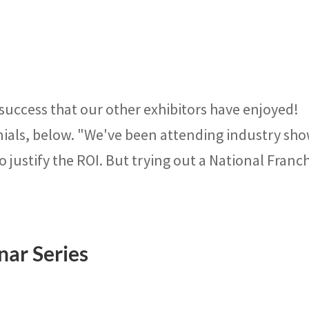
 success that our other exhibitors have enjoyed!
nials, below. "We've been attending industry sh
o justify the ROI. But trying out a National Franc
nar Series