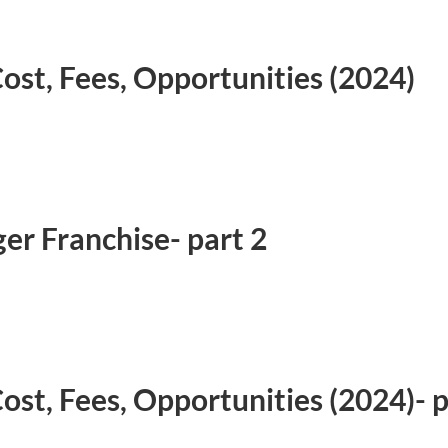
ost, Fees, Opportunities (2024)
er Franchise- part 2
ost, Fees, Opportunities (2024)- 