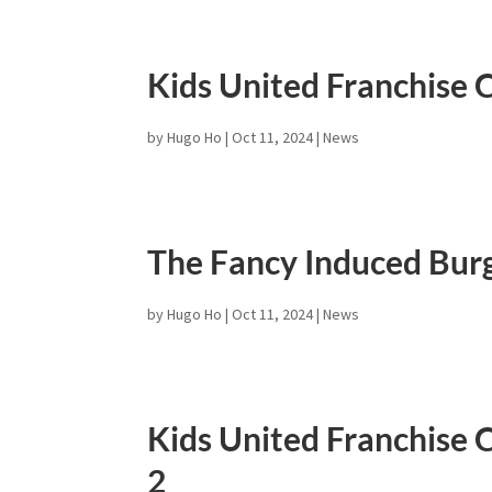
Kids United Franchise C
by
Hugo Ho
|
Oct 11, 2024
|
News
The Fancy Induced Burg
by
Hugo Ho
|
Oct 11, 2024
|
News
Kids United Franchise C
2