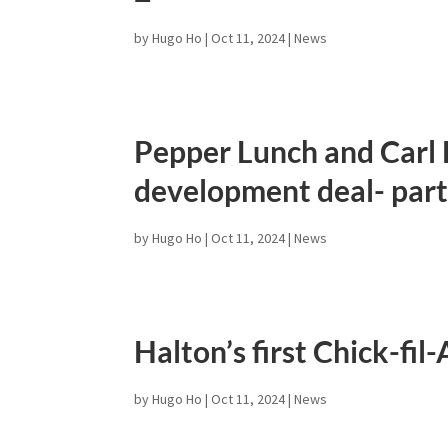
by
Hugo Ho
|
Oct 11, 2024
|
News
Pepper Lunch and Carl L
development deal- part
by
Hugo Ho
|
Oct 11, 2024
|
News
Halton’s first Chick-fil
by
Hugo Ho
|
Oct 11, 2024
|
News