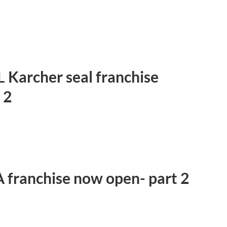
 Karcher seal franchise
 2
-A franchise now open- part 2