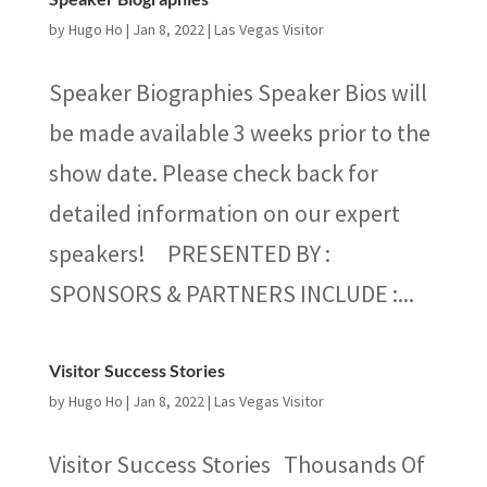
by
Hugo Ho
|
Jan 8, 2022
|
Las Vegas Visitor
Speaker Biographies Speaker Bios will
be made available 3 weeks prior to the
show date. Please check back for
detailed information on our expert
speakers! PRESENTED BY :
SPONSORS & PARTNERS INCLUDE :...
Visitor Success Stories
by
Hugo Ho
|
Jan 8, 2022
|
Las Vegas Visitor
Visitor Success Stories Thousands Of