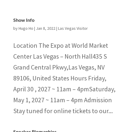
Show Info
by
Hugo Ho
|
Jan 8, 2022
|
Las Vegas Visitor
Location The Expo at World Market
Center Las Vegas – North Hall435 S
Grand Central Pkwy,Las Vegas, NV
89106, United States Hours Friday,
April 30 , 2027 ~ 11am – 4pmSaturday,
May 1, 2027 ~ 11am – 4pm Admission
Stay tuned for online tickets to our...
Speaker Biographies