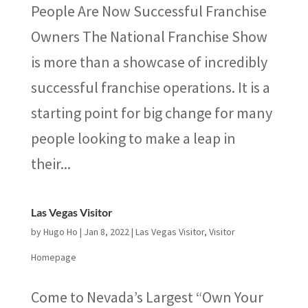
People Are Now Successful Franchise
Owners The National Franchise Show
is more than a showcase of incredibly
successful franchise operations. It is a
starting point for big change for many
people looking to make a leap in
their...
Las Vegas Visitor
by
Hugo Ho
|
Jan 8, 2022
|
Las Vegas Visitor
,
Visitor
Homepage
Come to Nevada’s Largest “Own Your