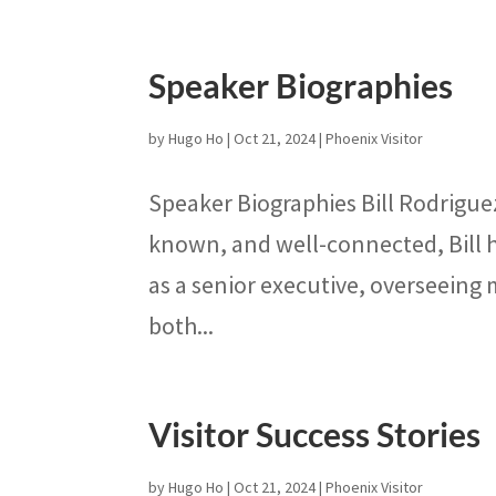
Speaker Biographies
by
Hugo Ho
|
Oct 21, 2024
|
Phoenix Visitor
Speaker Biographies Bill Rodriguez
known, and well-connected, Bill h
as a senior executive, overseeing
both...
Visitor Success Stories
by
Hugo Ho
|
Oct 21, 2024
|
Phoenix Visitor