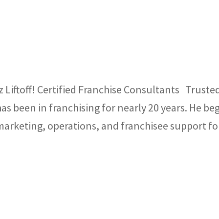
 Liftoff! Certified Franchise Consultants Truste
as been in franchising for nearly 20 years. He be
 marketing, operations, and franchisee support fo