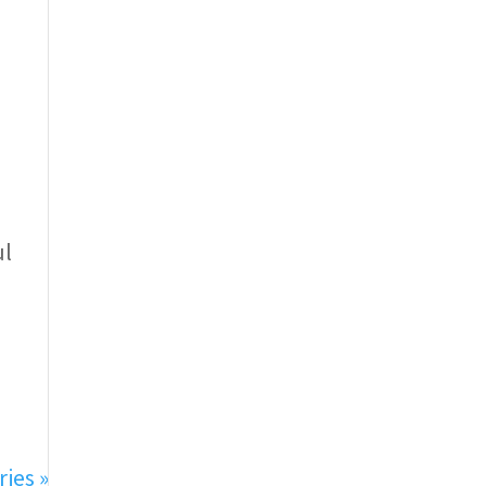
ul
ries »