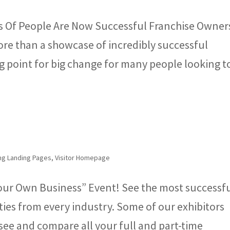
s Of People Are Now Successful Franchise Owner
re than a showcase of incredibly successful
ing point for big change for many people looking t
ng Landing Pages
,
Visitor Homepage
our Own Business” Event! See the most successf
ies from every industry. Some of our exhibitors
see and compare all your full and part-time