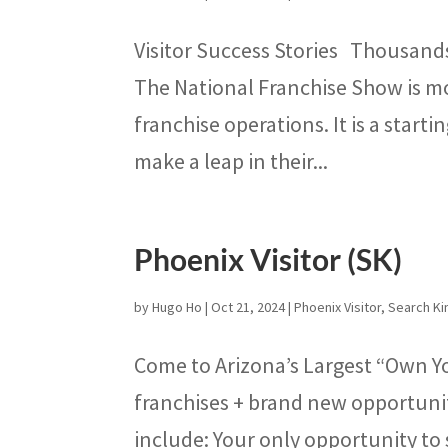
Visitor Success Stories Thousand
The National Franchise Show is mo
franchise operations. It is a start
make a leap in their...
Phoenix Visitor (SK)
by
Hugo Ho
|
Oct 21, 2024
|
Phoenix Visitor
,
Search Ki
Come to Arizona’s Largest “Own Y
franchises + brand new opportunit
include: Your only opportunity to 