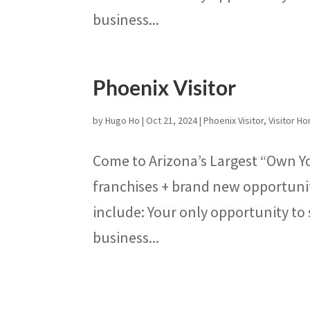
business...
Phoenix Visitor
by
Hugo Ho
|
Oct 21, 2024
|
Phoenix Visitor
,
Visitor 
Come to Arizona’s Largest “Own Y
franchises + brand new opportunit
include: Your only opportunity to 
business...