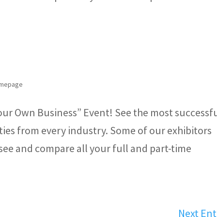
Homepage
our Own Business” Event! See the most successf
ies from every industry. Some of our exhibitors
see and compare all your full and part-time
Next Ent