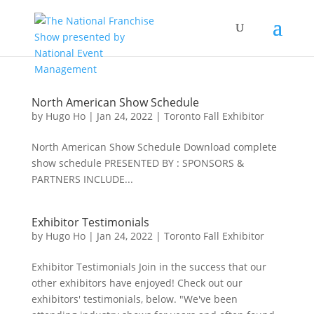
North American Show Schedule
by
Hugo Ho
|
Jan 24, 2022
|
Toronto Fall Exhibitor
North American Show Schedule Download complete
show schedule PRESENTED BY : SPONSORS &
PARTNERS INCLUDE...
Exhibitor Testimonials
by
Hugo Ho
|
Jan 24, 2022
|
Toronto Fall Exhibitor
Exhibitor Testimonials Join in the success that our
other exhibitors have enjoyed! Check out our
exhibitors' testimonials, below. "We've been