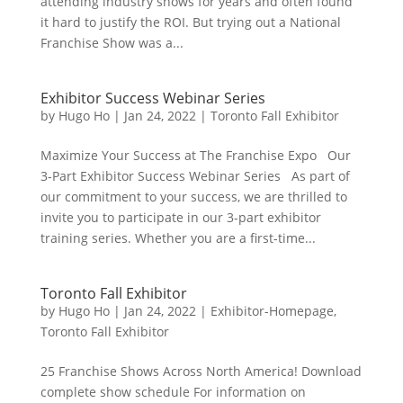
attending industry shows for years and often found
it hard to justify the ROI. But trying out a National
Franchise Show was a...
Exhibitor Success Webinar Series
by
Hugo Ho
|
Jan 24, 2022
|
Toronto Fall Exhibitor
Maximize Your Success at The Franchise Expo Our
3-Part Exhibitor Success Webinar Series As part of
our commitment to your success, we are thrilled to
invite you to participate in our 3-part exhibitor
training series. Whether you are a first-time...
Toronto Fall Exhibitor
by
Hugo Ho
|
Jan 24, 2022
|
Exhibitor-Homepage
,
Toronto Fall Exhibitor
25 Franchise Shows Across North America! Download
complete show schedule For information on