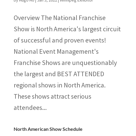
by
Hugo Ho
|
Jan 5, 2022
|
Winnipeg Exhibitor
Overview The National Franchise
Show is North America's largest circuit
of successful and proven events!
National Event Management's
Franchise Shows are unquestionably
the largest and BEST ATTENDED
regional shows in North America.
These shows attract serious
attendees...
North American Show Schedule