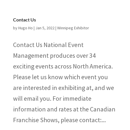
Contact Us
by
Hugo Ho
|
Jan 5, 2022
|
Winnipeg Exhibitor
Contact Us National Event
Management produces over 34
exciting events across North America.
Please let us know which event you
are interested in exhibiting at, and we
will email you. For immediate
information and rates at the Canadian
Franchise Shows, please contact:...