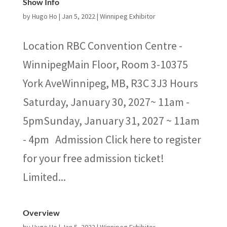
Show Info
by
Hugo Ho
|
Jan 5, 2022
|
Winnipeg Exhibitor
Location RBC Convention Centre -
WinnipegMain Floor, Room 3-10375
York AveWinnipeg, MB, R3C 3J3 Hours
Saturday, January 30, 2027~ 11am -
5pmSunday, January 31, 2027 ~ 11am
- 4pm Admission Click here to register
for your free admission ticket!
Limited...
Overview