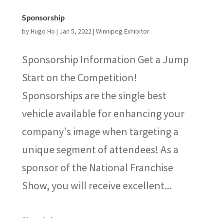
Sponsorship
by
Hugo Ho
|
Jan 5, 2022
|
Winnipeg Exhibitor
Sponsorship Information Get a Jump
Start on the Competition!
Sponsorships are the single best
vehicle available for enhancing your
company's image when targeting a
unique segment of attendees! As a
sponsor of the National Franchise
Show, you will receive excellent...