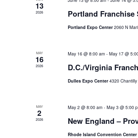
June 13 @ 8:00 am
-
June 14 @ 5:
13
Portland Franchise
2026
Portland Expo Center
2060 N Mari
MAY
May 16 @ 8:00 am
-
May 17 @ 5:0
16
D.C./Virginia Franc
2026
Dulles Expo Center
4320 Chantilly
MAY
May 2 @ 8:00 am
-
May 3 @ 5:00 
2
New England – Prov
2026
Rhode Island Convention Center