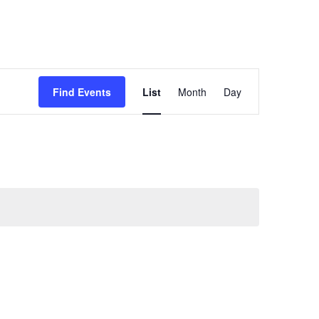
Event
Find Events
List
Month
Day
Views
Navigation