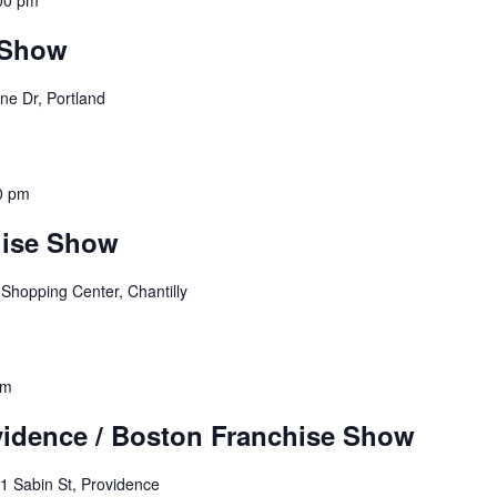
00 pm
 Show
ne Dr, Portland
0 pm
hise Show
 Shopping Center, Chantilly
pm
idence / Boston Franchise Show
1 Sabin St, Providence