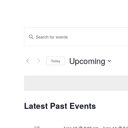
Events
Enter
Search
Keyword.
and
Search
Upcoming
Today
Views
for
Select
Navigation
Events
date.
by
Keyword.
Latest Past Events
JUN