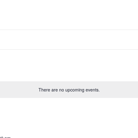
There are no upcoming events.